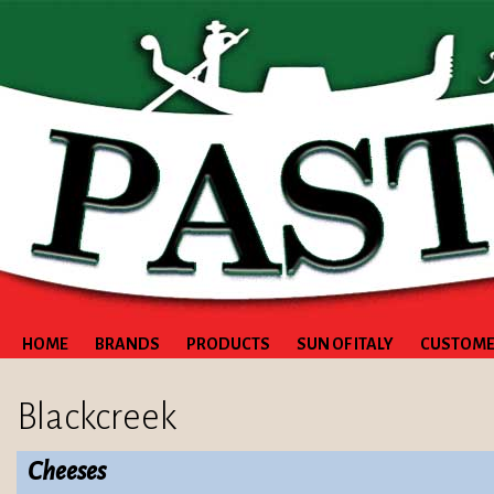
HOME
BRANDS
PRODUCTS
SUN OF ITALY
CUSTOME
Blackcreek
Cheeses