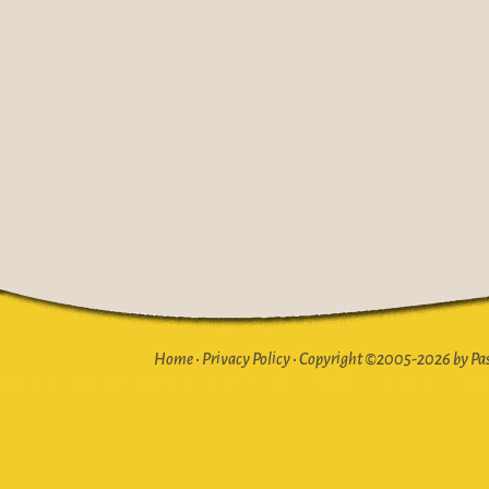
Home
•
Privacy Policy
•
Copyright ©2005-2026 by Pasto