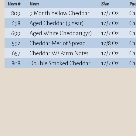
Item #
Item
Size
Pa
809
9 Month Yellow Cheddar
12/7 Oz.
Ca
698
Aged Cheddar (3 Year)
12/7 Oz.
Ca
699
Aged White Cheddar(3yr)
12/7 Oz.
Ca
592
Cheddar Merlot Spread
12/8 Oz.
Ca
657
Cheddar W/ Parm Notes
12/7 Oz.
Ca
808
Double Smoked Cheddar
12/7 Oz.
Ca