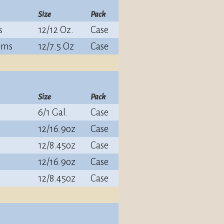
Size
Pack
s
12/12 Oz.
Case
oms
12/7.5 Oz
Case
Size
Pack
6/1 Gal.
Case
12/16.9oz
Case
12/8.45oz
Case
12/16.9oz
Case
12/8.45oz
Case