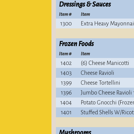
Dressings & Sauces
Item #
Item
1300
Extra Heavy Mayonnai
Frozen Foods
Item #
Item
1402
(6) Cheese Manicotti
1403
Cheese Ravioli
1399
Cheese Tortellini
1396
Jumbo Cheese Ravioli 
1404
Potato Gnocchi (Froze
1401
Stuffed Shells W/Ricot
Mushrooms