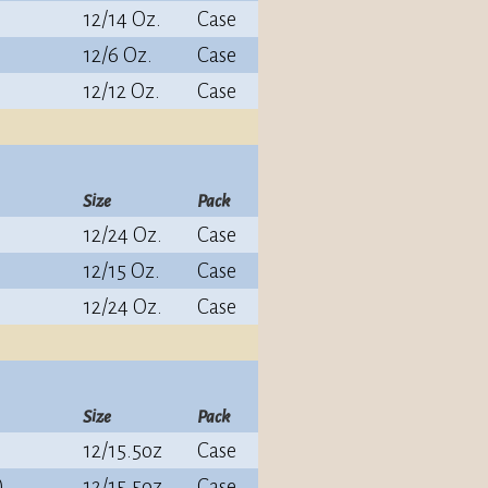
12/14 Oz.
Case
12/6 Oz.
Case
12/12 Oz.
Case
Size
Pack
12/24 Oz.
Case
12/15 Oz.
Case
12/24 Oz.
Case
Size
Pack
12/15.5oz
Case
)
12/15.5oz
Case