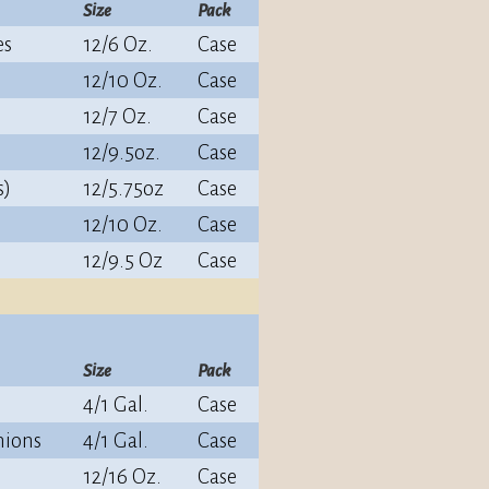
Size
Pack
es
12/6 Oz.
Case
12/10 Oz.
Case
12/7 Oz.
Case
12/9.5oz.
Case
s)
12/5.75oz
Case
12/10 Oz.
Case
12/9.5 Oz
Case
Size
Pack
4/1 Gal.
Case
nions
4/1 Gal.
Case
12/16 Oz.
Case