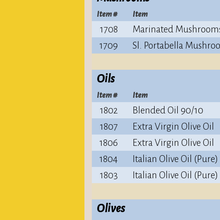
Item #
Item
1708
Marinated Mushroom
1709
Sl. Portabella Mushro
Oils
Item #
Item
1802
Blended Oil 90/10
1807
Extra Virgin Olive Oil
1806
Extra Virgin Olive Oil
1804
Italian Olive Oil (Pure)
1803
Italian Olive Oil (Pure)
Olives