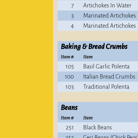
7
Artichokes In Water
3
Marinated Artichokes
4
Marinated Artichokes
Baking & Bread Crumbs
Item #
Item
105
Basil Garlic Polenta
100
Italian Bread Crumbs
103
Traditional Polenta
Beans
Item #
Item
251
Black Beans
252
Ceci Beans (Chick Peas