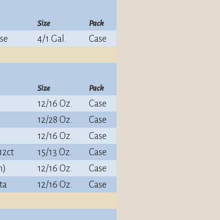
Size
Pack
se
4/1 Gal.
Case
Size
Pack
12/16 Oz.
Case
12/28 Oz.
Case
12/16 Oz.
Case
12ct
15/13 Oz.
Case
n)
12/16 Oz.
Case
ta
12/16 Oz.
Case