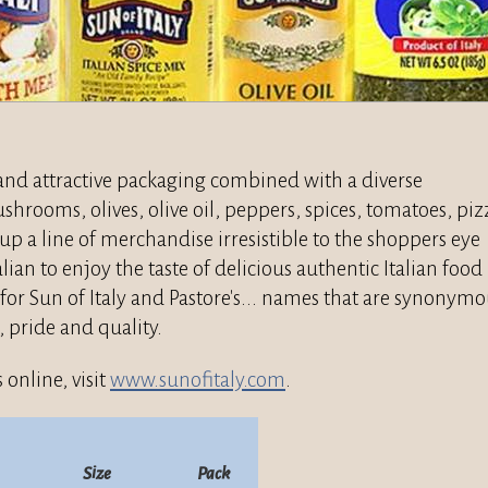
l and attractive packaging combined with a diverse
hrooms, olives, olive oil, peppers, spices, tomatoes, piz
p a line of merchandise irresistible to the shoppers eye
alian to enjoy the taste of delicious authentic Italian food
for Sun of Italy and Pastore's... names that are synonym
, pride and quality.
 online, visit
www.sunofitaly.com
.
Size
Pack