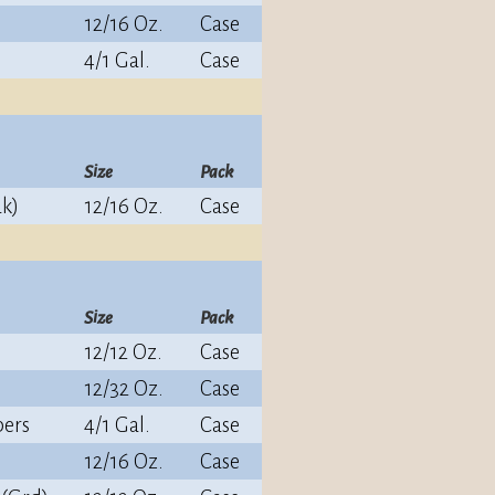
12/16 Oz.
Case
4/1 Gal.
Case
Size
Pack
ak)
12/16 Oz.
Case
Size
Pack
12/12 Oz.
Case
12/32 Oz.
Case
pers
4/1 Gal.
Case
12/16 Oz.
Case