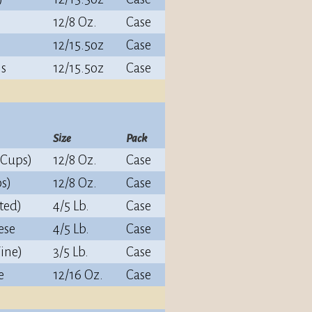
12/8 Oz.
Case
12/15.5oz
Case
ns
12/15.5oz
Case
Size
Pack
(Cups)
12/8 Oz.
Case
s)
12/8 Oz.
Case
ted)
4/5 Lb.
Case
ese
4/5 Lb.
Case
ine)
3/5 Lb.
Case
e
12/16 Oz.
Case