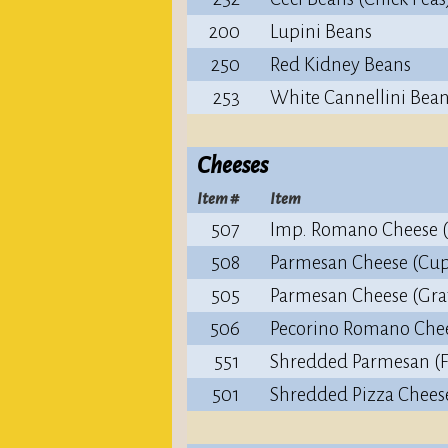
200
Lupini Beans
250
Red Kidney Beans
253
White Cannellini Bea
Cheeses
Item #
Item
507
Imp. Romano Cheese 
508
Parmesan Cheese (Cup
505
Parmesan Cheese (Gra
506
Pecorino Romano Che
551
Shredded Parmesan (F
501
Shredded Pizza Chees