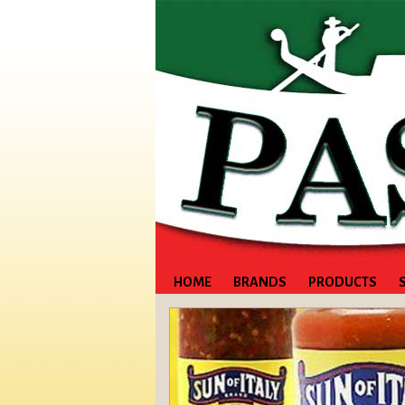
HOME
BRANDS
PRODUCTS