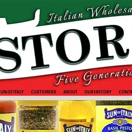
SUN OF ITALY
CUSTOMERS
ABOUT
OUR HISTORY
CONT