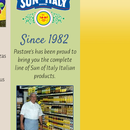
Since 1982
Pastore's has been proud to
zas
bring you the complete
line of Sun of Italy Italian
products.
ous