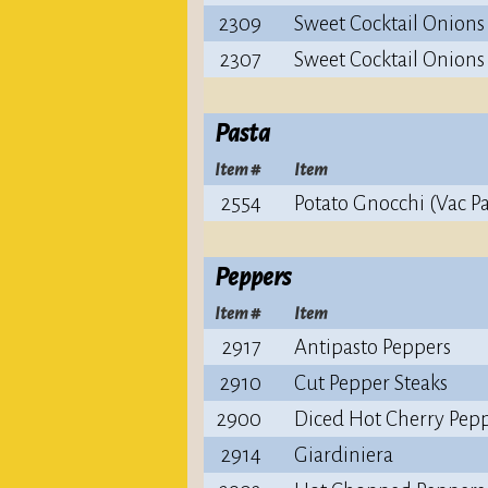
2309
Sweet Cocktail Onions
2307
Sweet Cocktail Onions
Pasta
Item #
Item
2554
Potato Gnocchi (Vac P
Peppers
Item #
Item
2917
Antipasto Peppers
2910
Cut Pepper Steaks
2900
Diced Hot Cherry Pep
2914
Giardiniera