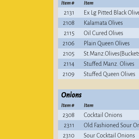
Item #
Item
2131
Ex Lg Pitted Black Oliv
2108
Kalamata Olives
2115
Oil Cured Olives
2106
Plain Queen Olives
2105
St.Manz.Olives(Bucket
2114
Stuffed Manz. Olives
2109
Stuffed Queen Olives
Onions
Item #
Item
2308
Cocktail Onions
2311
Old Fashioned Sour O
2310
Sour Cocktail Onions