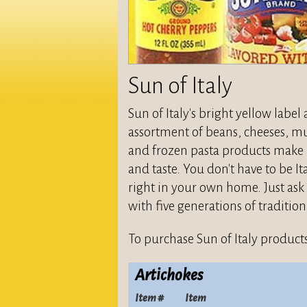
Sun of Italy
Sun of Italy's bright yellow labe
assortment of beans, cheeses, mus
and frozen pasta products make u
and taste. You don't have to be It
right in your own home. Just ask 
with five generations of tradition
To purchase Sun of Italy products
Artichokes
Item #
Item