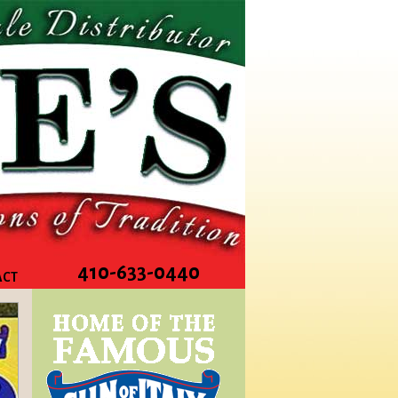
410-633-0440
ACT