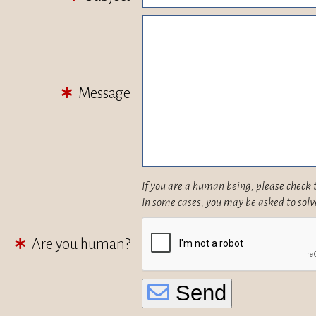
Message
If you are a human being, please check 
In some cases, you may be asked to solv
Are you human?
Send