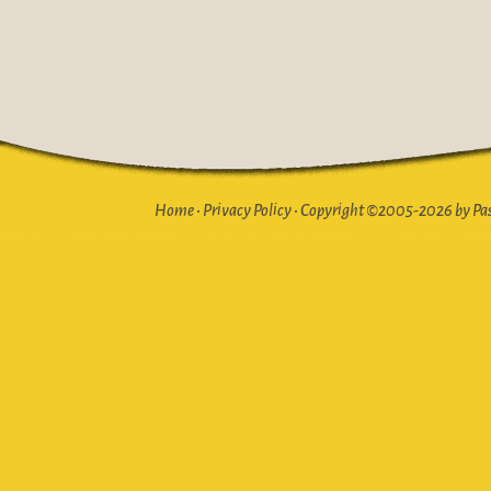
Home
•
Privacy Policy
•
Copyright ©2005-2026 by Pasto