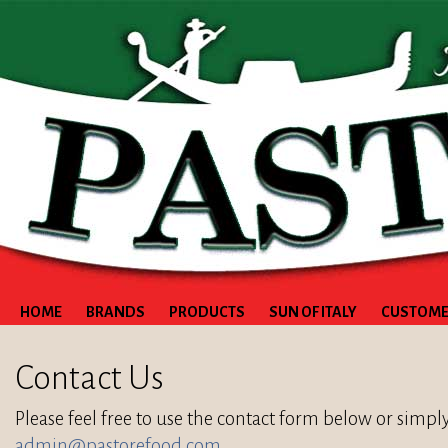
HOME
BRANDS
PRODUCTS
SUN OF ITALY
CUSTOME
Contact Us
Please feel free to use the contact form below or simpl
admin@pastorefood.com
.