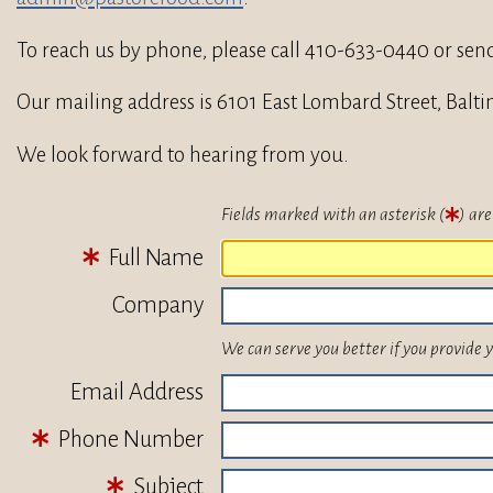
To reach us by phone, please call 410-633-0440 or sen
Our mailing address is 6101 East Lombard Street, Balt
We look forward to hearing from you.
Fields marked with an asterisk (
) are
Full Name
Company
We can serve you better if you provide 
Email Address
Phone Number
Subject