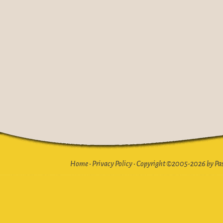
Home
•
Privacy Policy
•
Copyright ©2005-2026 by Pasto