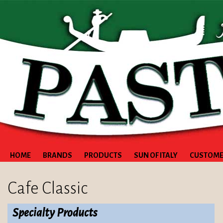
HOME
BRANDS
PRODUCTS
SUN OF ITALY
CUSTOME
Cafe Classic
Specialty Products