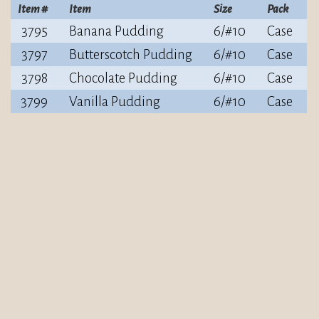
Item #
Item
Size
Pack
3795
Banana Pudding
6/#10
Case
3797
Butterscotch Pudding
6/#10
Case
3798
Chocolate Pudding
6/#10
Case
3799
Vanilla Pudding
6/#10
Case