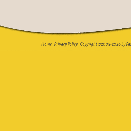
Home
•
Privacy Policy
•
Copyright ©2005-2026 by Pasto