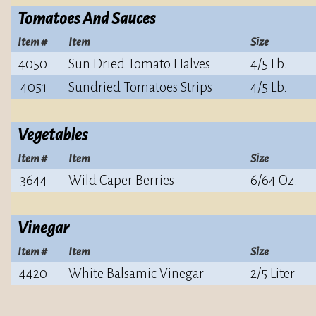
Tomatoes And Sauces
Item #
Item
Size
4050
Sun Dried Tomato Halves
4/5 Lb.
4051
Sundried Tomatoes Strips
4/5 Lb.
Vegetables
Item #
Item
Size
3644
Wild Caper Berries
6/64 Oz.
Vinegar
Item #
Item
Size
4420
White Balsamic Vinegar
2/5 Liter