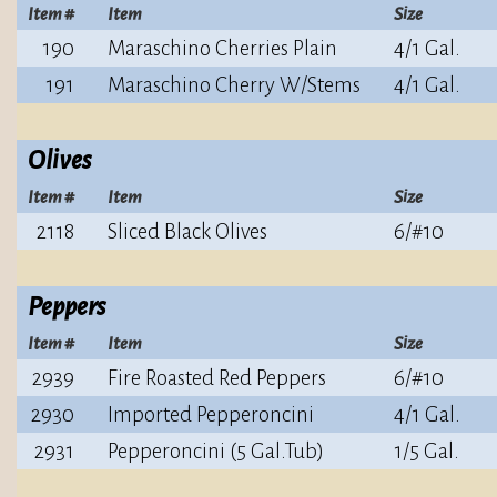
Item #
Item
Size
190
Maraschino Cherries Plain
4/1 Gal.
191
Maraschino Cherry W/Stems
4/1 Gal.
Olives
Item #
Item
Size
2118
Sliced Black Olives
6/#10
Peppers
Item #
Item
Size
2939
Fire Roasted Red Peppers
6/#10
2930
Imported Pepperoncini
4/1 Gal.
2931
Pepperoncini (5 Gal.Tub)
1/5 Gal.