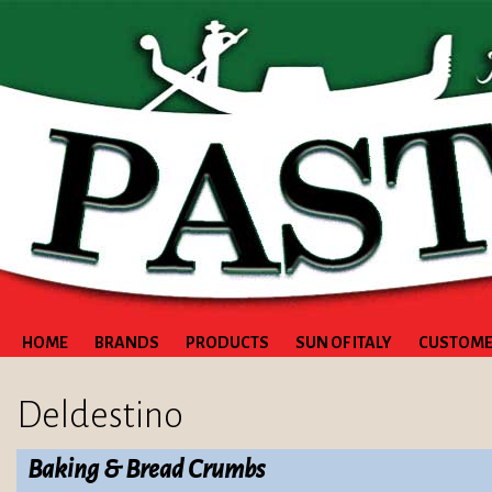
HOME
BRANDS
PRODUCTS
SUN OF ITALY
CUSTOME
Deldestino
Baking & Bread Crumbs