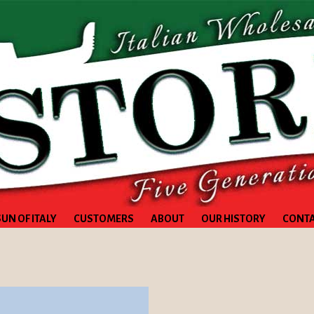
SUN OF ITALY
CUSTOMERS
ABOUT
OUR HISTORY
CONT