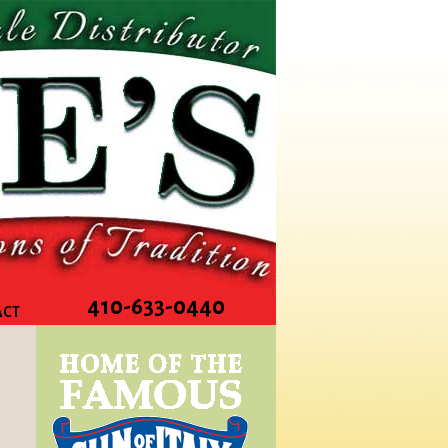
410-633-0440
ACT