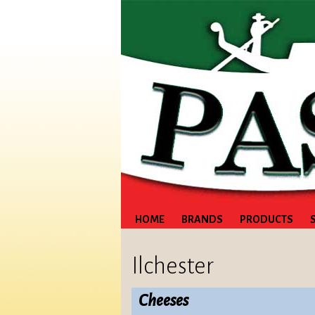
HOME
BRANDS
PRODUCTS
Ilchester
Cheeses