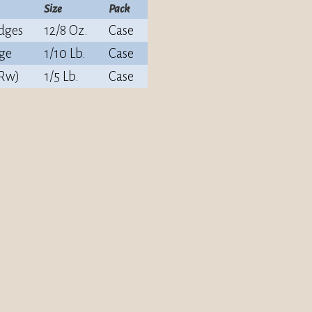
Size
Pack
dges
12/8 Oz.
Case
ge
1/10 Lb.
Case
(Rw)
1/5 Lb.
Case