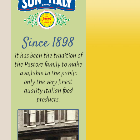
Since 1898
it has been the tradition of
the Pastore family to make
available to the public
only the very finest
quality Italian food
products.