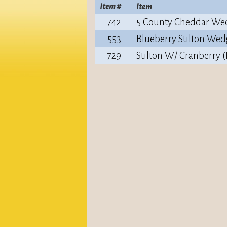
Item #
Item
742
5 County Cheddar We
553
Blueberry Stilton Wed
729
Stilton W/ Cranberry 