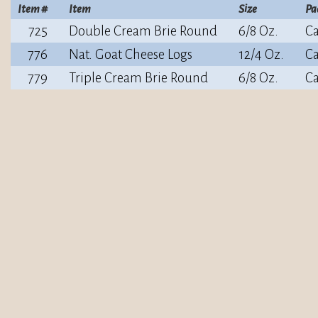
Item #
Item
Size
Pa
725
Double Cream Brie Round
6/8 Oz.
Ca
776
Nat. Goat Cheese Logs
12/4 Oz.
Ca
779
Triple Cream Brie Round
6/8 Oz.
Ca