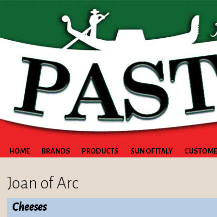
HOME
BRANDS
PRODUCTS
SUN OF ITALY
CUSTOME
Joan of Arc
Cheeses