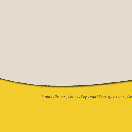
Home
•
Privacy Policy
•
Copyright ©2005-2026 by Pasto