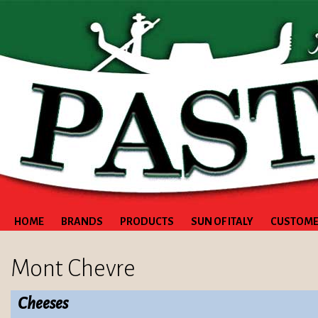
HOME
BRANDS
PRODUCTS
SUN OF ITALY
CUSTOME
Mont Chevre
Cheeses