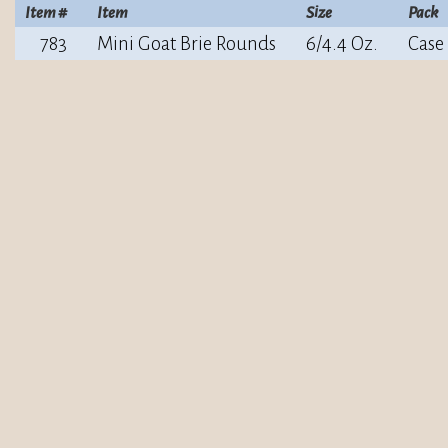
Item #
Item
Size
Pack
783
Mini Goat Brie Rounds
6/4.4 Oz.
Case