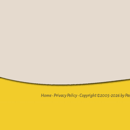
Home
•
Privacy Policy
•
Copyright ©2005-2026 by Pasto