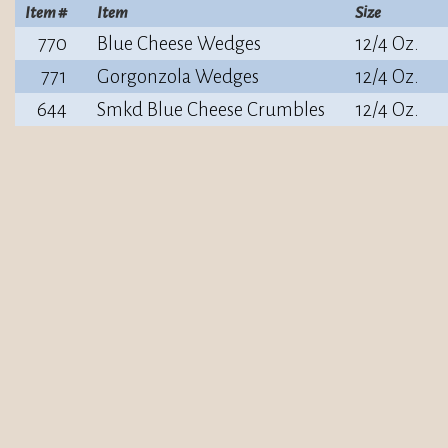
Item #
Item
Size
770
Blue Cheese Wedges
12/4 Oz.
771
Gorgonzola Wedges
12/4 Oz.
644
Smkd Blue Cheese Crumbles
12/4 Oz.