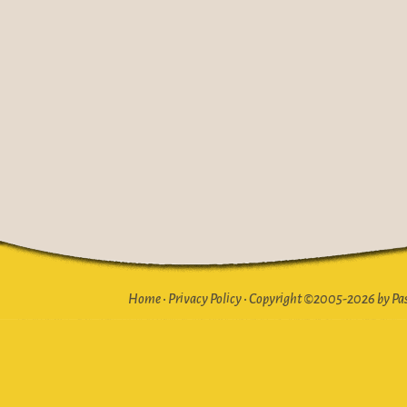
Home
•
Privacy Policy
•
Copyright ©2005-2026 by Pasto