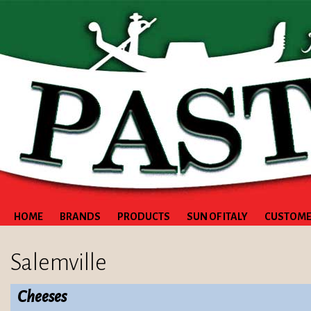
HOME
BRANDS
PRODUCTS
SUN OF ITALY
CUSTOME
Salemville
Cheeses