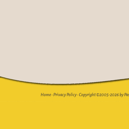
Home
•
Privacy Policy
•
Copyright ©2005-2026 by Pasto