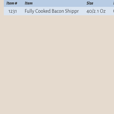
Item #
Item
Size
1231
Fully Cooked Bacon Shippr
40/2.1 Oz