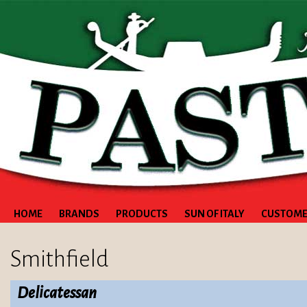
HOME
BRANDS
PRODUCTS
SUN OF ITALY
CUSTOME
Smithfield
Delicatessan