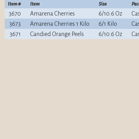
Item #
Item
Size
Pac
3670
Amarena Cherries
6/10.6 Oz
Ca
3673
Amarena Cherries 1 Kilo
6/1 Kilo
Ca
3671
Candied Orange Peels
6/10.6 Oz
Ca