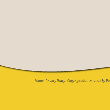
Home
•
Privacy Policy
•
Copyright ©2005-2026 by Pasto