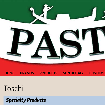
HOME
BRANDS
PRODUCTS
SUN OF ITALY
CUSTOME
Toschi
Specialty Products